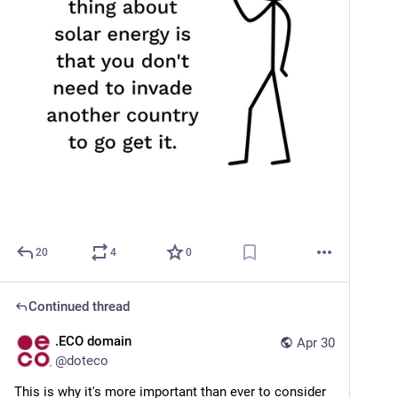
20
4
0
Continued thread
.ECO domain
Apr 30
@
doteco
This is why it's more important than ever to consider 