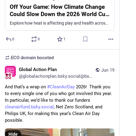
Off Your Game: How Climate Change
Could Slow Down the 2026 World Cup
| Climate Central
Explore how heat is affecting play and health across every match, team, and city at the 2026 World Cup.
0
0
1
.ECO domain
boosted
Global Action Plan
Jun 19
@
globalactionplan.bsky.social@bsky.brid.gy
And that’s a wrap on 
#CleanAirDay
 2026!  Thank you 
to every single one of you who got involved this year.  
In particular, we’d like to thank our funders 
cleanairfund.bsky.social
, Net Zero Scotland, and 
Philips UK, for making this year’s Clean Air Day 
possible.
Hide