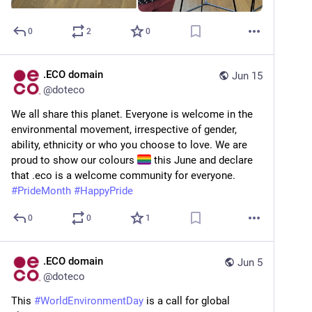
0
2
0
.ECO domain
Jun 15
@
doteco
We all share this planet. Everyone is welcome in the 
environmental movement, irrespective of gender, 
ability, ethnicity or who you choose to love. We are 
proud to show our colours 
 this June and declare 
that .eco is a welcome community for everyone. 
#
PrideMonth
#
HappyPride
0
0
1
.ECO domain
Jun 5
@
doteco
This 
#
WorldEnvironmentDay
 is a call for global 