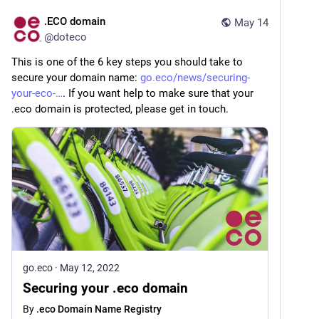
.ECO domain
May 14
@
doteco
This is one of the 6 key steps you should take to 
secure your domain name: 
go.eco/news/securing-
your-eco-
. If you want help to make sure that your 
.eco domain is protected, please get in touch.
go.eco
·
May 12, 2022
Securing your .eco domain
By
.eco Domain Name Registry