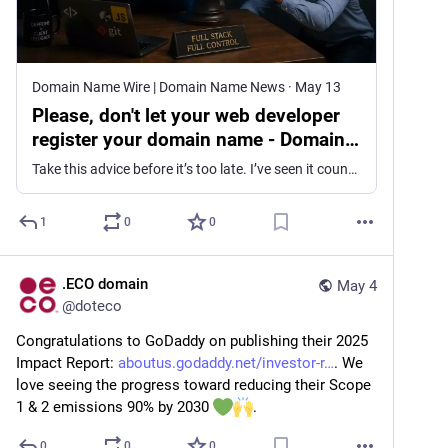
Domain Name Wire | Domain Name News
·
May 13
Please, don't let your web developer
register your domain name - Domain
Name Wire | Domain Name News
Take this advice before it’s too late. I’ve seen it countless times: a business hires a web developer or an IT management firm, has that contractor register a domain on their behalf, and then has the domain held hostage. A recent lawsuit is another example of such alleged conduct. Women’s fashion designer Bronx and Banco […]
1
0
0
.ECO domain
May 4
@
doteco
Congratulations to GoDaddy on publishing their 2025 
Impact Report: 
aboutus.godaddy.net/investor-r
. We 
love seeing the progress toward reducing their Scope 
1 & 2 emissions 90% by 2030 
.
0
0
0