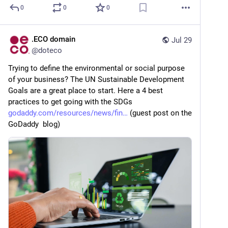
0
0
0
.ECO domain
Jul 29
@
doteco
Trying to define the environmental or social purpose 
of your business? The UN Sustainable Development 
Goals are a great place to start. Here a 4 best 
practices to get going with the SDGs   
godaddy.com/resources/news/fin
 (guest post on the 
GoDaddy  blog)