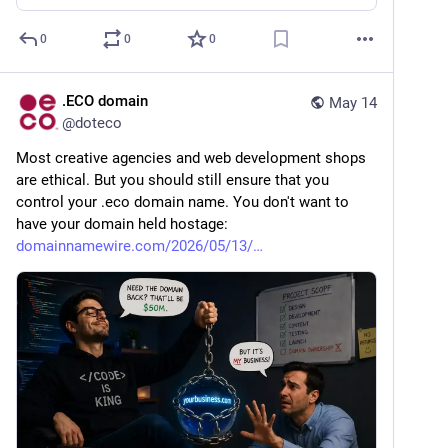
0
0
0
.ECO domain
May 14
@
doteco
Most creative agencies and web development shops 
are ethical. But you should still ensure that you 
control your .eco domain name. You don't want to 
have your domain held hostage: 
domainnamewire.com/2026/05/13/