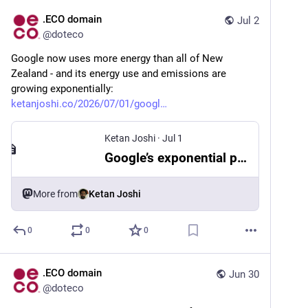
.ECO domain
Jul 2
@
doteco
Google now uses more energy than all of New 
Zealand - and its energy use and emissions are 
growing exponentially: 
ketanjoshi.co/2026/07/01/googl
Ketan Joshi
·
Jul 1
Google’s exponential path to climate-wrecking digital bloat
More from
Ketan Joshi
0
0
0
.ECO domain
Jun 30
@
doteco