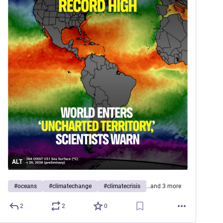
ALT
#
oceans
#
climatechange
#
climatecrisis
…and 3 more
2
2
0