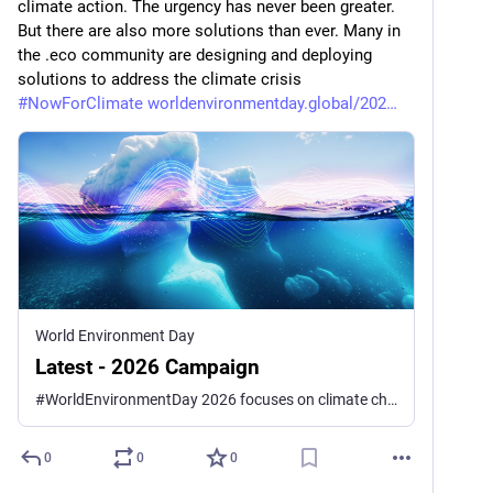
climate action. The urgency has never been greater. 
But there are also more solutions than ever. Many in 
the .eco community are designing and deploying 
solutions to address the climate crisis 
#
NowForClimate
worldenvironmentday.global/202
World Environment Day
Latest - 2026 Campaign
#WorldEnvironmentDay 2026 focuses on climate change—on the signals the Earth is sending, and the signals we choose to send back. UNEP’s global campaign calls on all of us to step in #NowForClimate, and help steer a world already in motion.
0
0
0