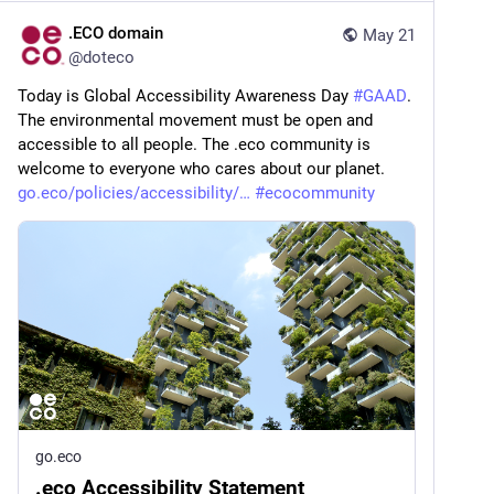
.ECO domain
May 21
@
doteco
Today is Global Accessibility Awareness Day 
#
GAAD
. 
The environmental movement must be open and 
accessible to all people. The .eco community is 
welcome to everyone who cares about our planet. 
go.eco/policies/accessibility/
#
ecocommunity
go.eco
.eco Accessibility Statement