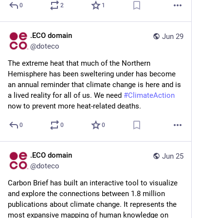
0
2
1
.ECO domain
Jun 29
@
doteco
The extreme heat that much of the Northern 
Hemisphere has been sweltering under has become 
an annual reminder that climate change is here and is 
a lived reality for all of us. We need 
#
ClimateAction
now to prevent more heat-related deaths.
0
0
0
.ECO domain
Jun 25
@
doteco
Carbon Brief has built an interactive tool to visualize 
and explore the connections between 1.8 million 
publications about climate change. It represents the 
most expansive mapping of human knowledge on 