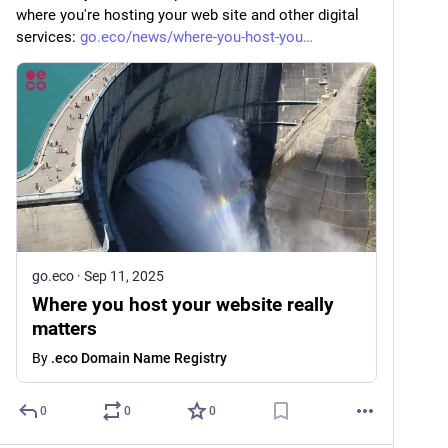
where you're hosting your web site and other digital 
services: 
go.eco/news/where-you-host-you
go.eco
·
Sep 11, 2025
Where you host your website really
matters
By
.eco Domain Name Registry
0
0
0