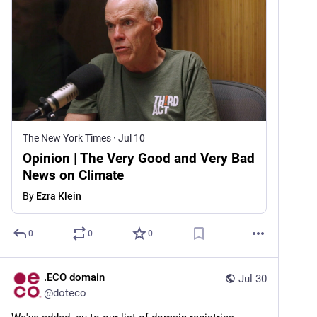
The New York Times
·
Jul 10
Opinion | The Very Good and Very Bad
News on Climate
By
Ezra Klein
0
0
0
.ECO domain
Jul 30
@
doteco