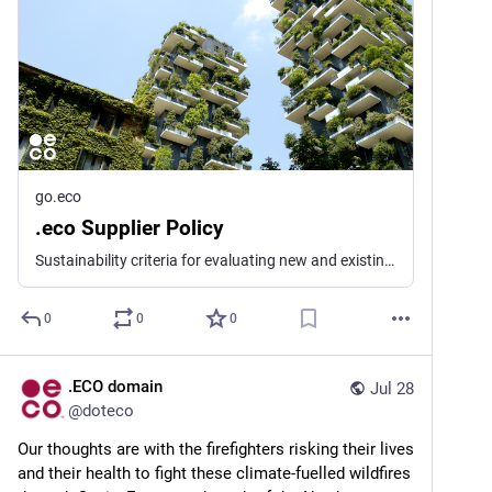
go.eco
.eco Supplier Policy
Sustainability criteria for evaluating new and existing .eco registry suppliers
0
0
0
.ECO domain
Jul 28
@
doteco
Our thoughts are with the firefighters risking their lives 
and their health to fight these climate-fuelled wildfires 