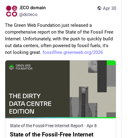
.ECO domain
Apr 30
@
doteco
The Green Web Foundation just released a 
comprehensive report on the State of the Fossil Free 
Internet. Unfortunately, with the push to quickly build 
out data centers, often powered by fossil fuels, it's 
not looking great. 
fossilfree.greenweb.org/2026
State of the Fossil-Free Internet Report
·
Apr 8
State of the Fossil-Free Internet