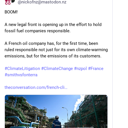
@
nickofnz@mastodon.nz
BOOM!
A new legal front is opening up in the effort to hold 
fossil fuel companies responsible.
A French oil company has, for the first time, been 
ruled responsible not just for its own climate-warming 
emissions, but for the emissions of its customers.
#
ClimateLitigation
#
ClimateChange
#
nzpol
#
France
#
smithvsfonterra
theconversation.com/french-cli