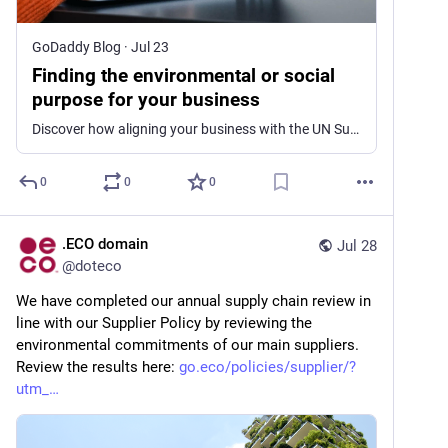
GoDaddy Blog
·
Jul 23
Finding the environmental or social
purpose for your business
Discover how aligning your business with the UN Sustainable Development Goals can boost profits, attract customers, and motivate employees.
0
0
0
.ECO domain
Jul 28
@
doteco
We have completed our annual supply chain review in 
line with our Supplier Policy by reviewing the 
environmental commitments of our main suppliers. 
Review the results here: 
go.eco/policies/supplier/?
utm_