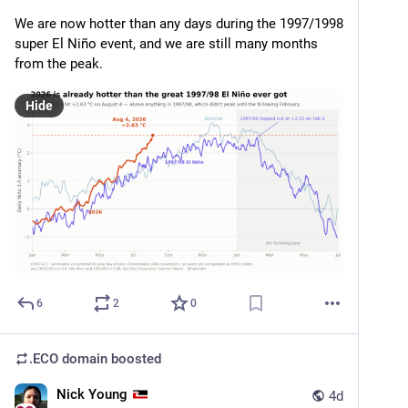
We are now hotter than any days during the 1997/1998 
super El Niño event, and we are still many months 
from the peak.
Hide
6
2
0
.ECO domain
boosted
Nick Young
4d