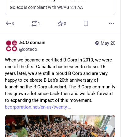
Go.eco is compliant with WCAG 2.1 AA
0
1
3
.ECO domain
May 20
@
doteco
When we became a certified B Corp in 2010, we were 
one of the first Canadian businesses to do so. 16 
years later, we are still a proud B Corp and are very 
happy to celebrate B Lab's 20th anniversary of 
launching the B Corp standard. The B Corp community 
has grown a lot since back then and we look forward 
to expanding the impact of this movement. 
bcorporation.net/en-us/twenty-