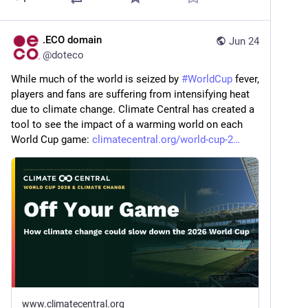
.ECO domain
Jun 24
@
doteco
While much of the world is seized by 
#
WorldCup
 fever, 
players and fans are suffering from intensifying heat 
due to climate change. Climate Central has created a 
tool to see the impact of a warming world on each 
World Cup game: 
climatecentral.org/world-cup-2
www.climatecentral.org