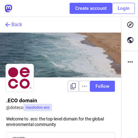
Create account
Login
Back
Follow
.ECO domain
@
doteco
mastodon.eco
Welcome to .eco: the top-level domain for the global
environmental community