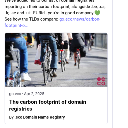
We've added .eu to our list of domain registries 
reporting on their carbon footprint, alongside .be, .ca, 
.fr, .se and .uk. EURid - you're in good company 
. 
See how the TLDs compare: 
go.eco/news/carbon-
footprint-o
go.eco
·
Apr 2, 2025
The carbon footprint of domain
registries
By
.eco Domain Name Registry