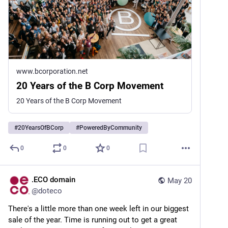
www.bcorporation.net
20 Years of the B Corp Movement
20 Years of the B Corp Movement
#
20YearsOfBCorp
#
PoweredByCommunity
0
0
0
.ECO domain
May 20
@
doteco
There's a little more than one week left in our biggest 
sale of the year. Time is running out to get a great 