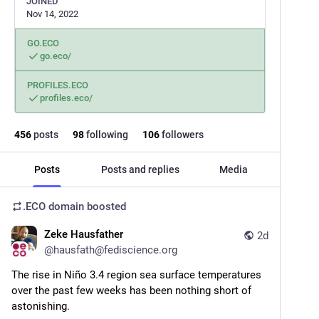
JOINED
Nov 14, 2022
GO.ECO
go.eco/
PROFILES.ECO
profiles.eco/
456
posts
98
following
106
followers
Posts
Posts and replies
Media
.ECO domain
boosted
Zeke Hausfather
2d
@
hausfath@fediscience.org
The rise in Niño 3.4 region sea surface temperatures 
over the past few weeks has been nothing short of 
astonishing.