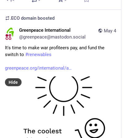
.ECO domain
boosted
Greenpeace International
May 4
@
greenpeace@mastodon.social
It's time to make war profiteers pay, and fund the 
switch to 
#
renewables
greenpeace.org/international/a
Hide