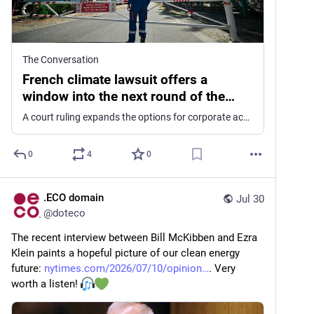
The Conversation
French climate lawsuit offers a
window into the next round of the
global legal fight
A court ruling expands the options for corporate accountability efforts against oil companies in France, and it may have repercussions in the US and elsewhere.
0
4
0
.ECO domain
Jul 30
@
doteco
The recent interview between Bill McKibben and Ezra 
Klein paints a hopeful picture of our clean energy 
future: 
nytimes.com/2026/07/10/opinion
. Very 
worth a listen! 