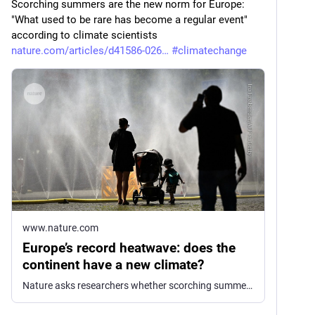
Scorching summers are the new norm for Europe: 
"What used to be rare has become a regular event" 
according to climate scientists 
nature.com/articles/d41586-026
#
climatechange
www.nature.com
Europe’s record heatwave: does the
continent have a new climate?
Nature asks researchers whether scorching summers are the new norm for London, Paris and Berlin.