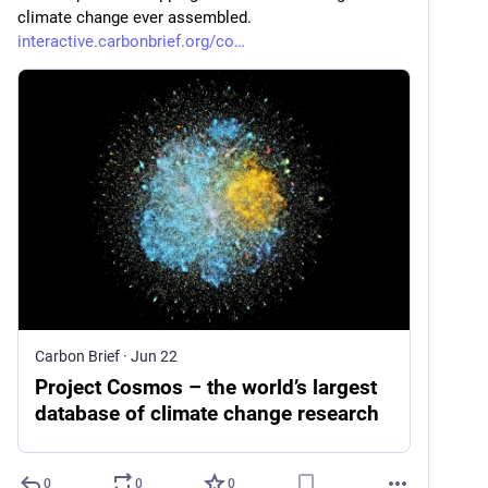
climate change ever assembled. 
interactive.carbonbrief.org/co
Carbon Brief
·
Jun 22
Project Cosmos – the world’s largest
database of climate change research
0
0
0