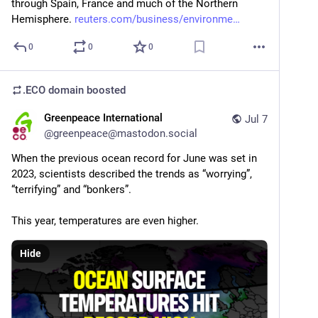
through Spain, France and much of the Northern 
Hemisphere. 
reuters.com/business/environme
0
0
0
.ECO domain
boosted
Greenpeace International
Jul 7
@
greenpeace@mastodon.social
When the previous ocean record for June was set in 
2023, scientists described the trends as “worrying”, 
“terrifying” and “bonkers”.
This year, temperatures are even higher.
Hide