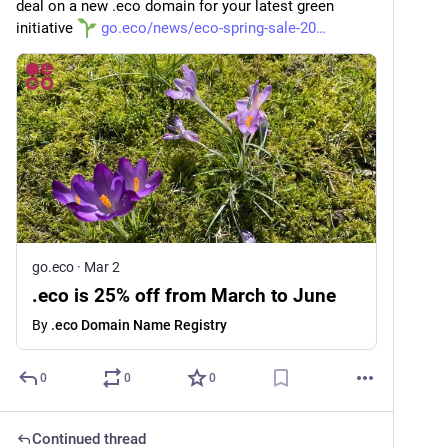
deal on a new .eco domain for your latest green 
initiative 
go.eco/news/eco-spring-sale-20
go.eco
·
Mar 2
.eco is 25% off from March to June
By
.eco Domain Name Registry
0
0
0
Continued thread