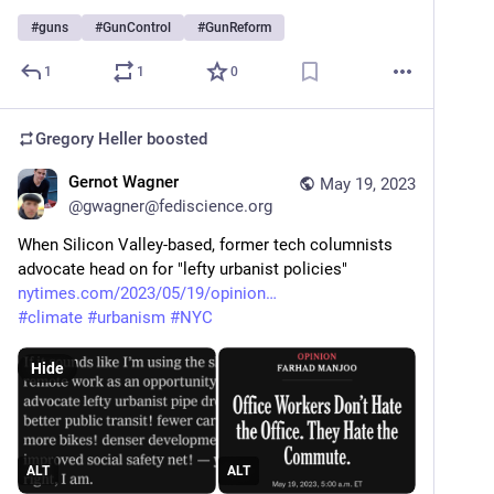
#
guns
#
GunControl
#
GunReform
1
1
0
Gregory Heller
boosted
Gernot Wagner
May 19, 2023
@
gwagner@fediscience.org
When Silicon Valley-based, former tech columnists 
advocate head on for "lefty urbanist policies"
nytimes.com/2023/05/19/opinion
#
climate
#
urbanism
#
NYC
Hide
ALT
ALT