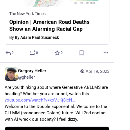
The New York Times
Opinion | American Road Deaths
Show an Alarming Racial Gap
By
By Adam Paul Susaneck
0
0
0
Gregory Heller
Apr 19, 2023
@
gheller
Are you thinking about where Generative AI/LLMS are 
heading? Whether you are or not, watch this 
youtube.com/watch?v=xoVJKj8lcN
Welcome to the Double Exponential. Welcome to the 
GLLMM (pronounced Golem) future. Will 2nd contact 
with AI wreck our society? I feel dizzy.