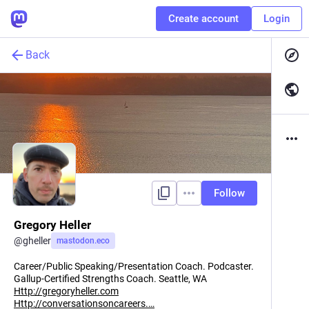
Create account
Login
Back
Follow
Gregory Heller
@
gheller
mastodon.eco
Career/Public Speaking/Presentation Coach. Podcaster.
Gallup-Certified Strengths Coach. Seattle, WA
Http://gregoryheller.com
Http://conversationsoncareers.