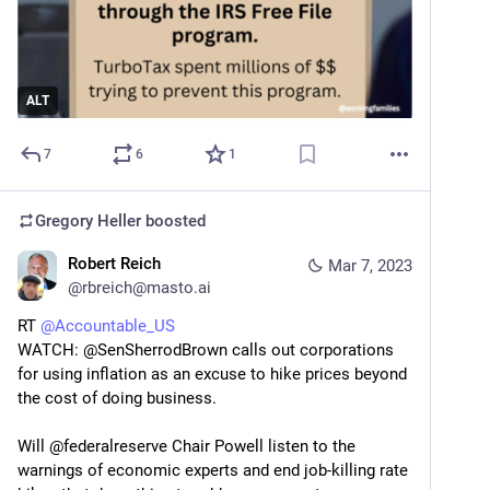
ALT
7
6
1
Gregory Heller
boosted
Robert Reich
Mar 7, 2023
@
rbreich@masto.ai
RT 
@
Accountable_US
WATCH: @SenSherrodBrown calls out corporations 
for using inflation as an excuse to hike prices beyond 
the cost of doing business.
Will @federalreserve Chair Powell listen to the 
warnings of economic experts and end job-killing rate 