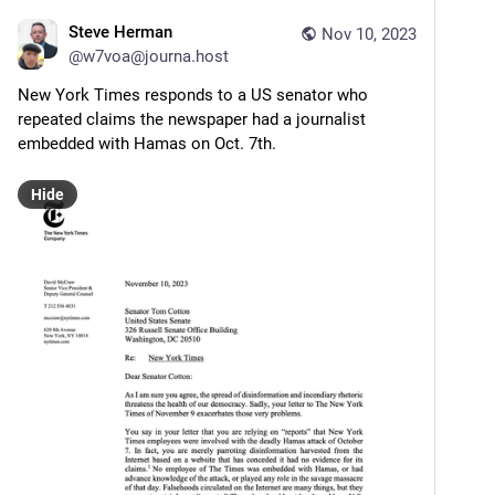
Steve Herman
Nov 10, 2023
@
w7voa@journa.host
New York Times responds to a US senator who 
repeated claims the newspaper had a journalist 
embedded with Hamas on Oct. 7th.
Hide