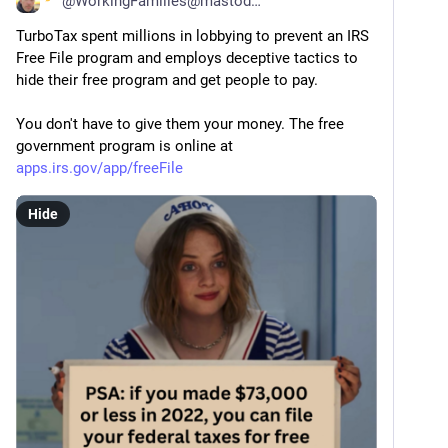
@
WorkingFamilies@mastodon.social
TurboTax spent millions in lobbying to prevent an IRS 
Free File program and employs deceptive tactics to 
hide their free program and get people to pay. 
You don't have to give them your money. The free 
government program is online at 
apps.irs.gov/app/freeFile
Hide