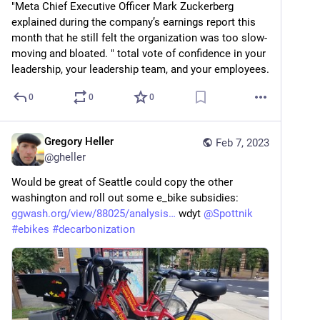
"Meta Chief Executive Officer Mark Zuckerberg 
explained during the company’s earnings report this 
month that he still felt the organization was too slow-
moving and bloated. " total vote of confidence in your 
leadership, your leadership team, and your employees.
0
0
0
Gregory Heller
Feb 7, 2023
@
gheller
Would be great of Seattle could copy the other 
washington and roll out some e_bike subsidies: 
ggwash.org/view/88025/analysis
 wdyt 
@
Spottnik
#
ebikes
#
decarbonization