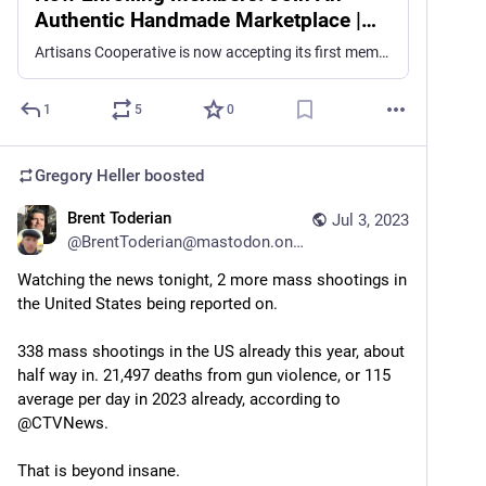
Authentic Handmade Marketplace |
Artisans Cooperative
Artisans Cooperative is now accepting its first members! In this post, we'll share all the details about membership.
1
5
0
Gregory Heller
boosted
Brent Toderian
Jul 3, 2023
@
BrentToderian@mastodon.online
Watching the news tonight, 2 more mass shootings in 
the United States being reported on.
338 mass shootings in the US already this year, about 
half way in. 21,497 deaths from gun violence, or 115 
average per day in 2023 already, according to 
@CTVNews.
That is beyond insane.