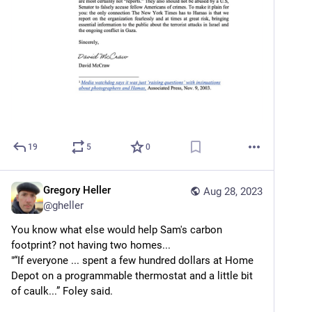
19
5
0
Gregory Heller
Aug 28, 2023
@
gheller
You know what else would help Sam's carbon 
footprint? not having two homes...
"“If everyone ... spent a few hundred dollars at Home 
Depot on a programmable thermostat and a little bit 
of caulk...” Foley said.