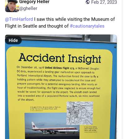
Gregory Heller
Feb 27, 2023
@
gheller
@
TimHarford
 I saw this while visiting the Museum of 
Flight in Seattle and thought of 
#
cautionarytales
Hide