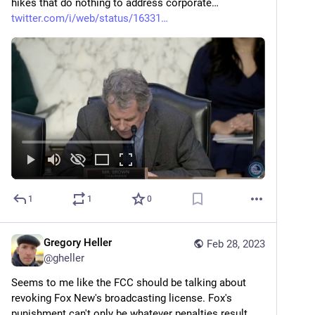
hikes that do nothing to address corporate… 
twitter.com/i/web/status/16331
1
1
0
Gregory Heller
Feb 28, 2023
@
gheller
Seems to me like the FCC should be talking about 
revoking Fox New's broadcasting license. Fox's 
punishment can't only be whatever penalties result 