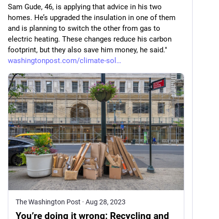
Sam Gude, 46, is applying that advice in his two 
homes. He’s upgraded the insulation in one of them 
and is planning to switch the other from gas to 
electric heating. These changes reduce his carbon 
footprint, but they also save him money, he said." 
washingtonpost.com/climate-sol
The Washington Post
·
Aug 28, 2023
You’re doing it wrong: Recycling and