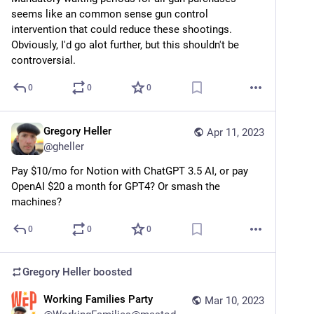
seems like an common sense gun control 
intervention that could reduce these shootings. 
Obviously, I'd go alot further, but this shouldn't be 
controversial.
0
0
0
Gregory Heller
Apr 11, 2023
@
gheller
Pay $10/mo for Notion with ChatGPT 3.5 AI, or pay 
OpenAI $20 a month for GPT4? Or smash the 
machines?
0
0
0
Gregory Heller
boosted
Working Families Party
Mar 10, 2023