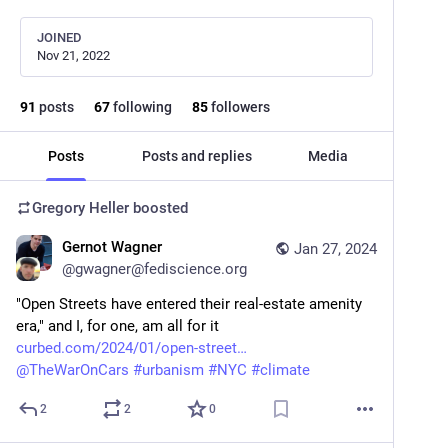
JOINED
Nov 21, 2022
91
posts
67
following
85
followers
Posts
Posts and replies
Media
Gregory Heller
boosted
Gernot Wagner
Jan 27, 2024
@
gwagner@fediscience.org
"Open Streets have entered their real-estate amenity 
era," and I, for one, am all for it
curbed.com/2024/01/open-street
@
TheWarOnCars
#
urbanism
#
NYC
#
climate
2
2
0