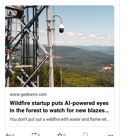
www.geekwire.com
Wildfire startup puts AI-powered eyes
in the forest to watch for new blazes
and provide rapid alerts
You don’t put out a wildfire with water and flame retardants like you do a burning house. You contain it and wait for it to burn itself out. So spotting… Read More
0
0
0