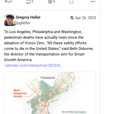
0
0
0
Gregory Heller
Apr 26, 2023
@
gheller
“In Los Angeles, Philadelphia and Washington, 
pedestrian deaths have actually risen since the 
adoption of Vision Zero. “All these safety efforts 
come to die in the United States,” said Beth Osborne, 
the director of the transportation arm for Smart 
Growth America. 
nytimes.com/interactive/2023/0