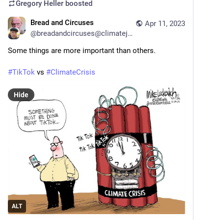
Gregory Heller
boosted
Bread and Circuses
Apr 11, 2023
@
breadandcircuses@climatejustice.social
Some things are more important than others. 
#
TikTok
 vs 
#
ClimateCrisis
Hide
ALT