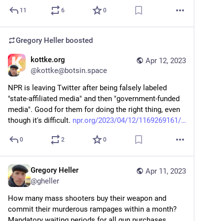
11
6
0
Gregory Heller
boosted
kottke.org
Apr 12, 2023
@
kottke@botsin.space
NPR is leaving Twitter after being falsely labeled 
"state-affiliated media" and then "government-funded 
media". Good for them for doing the right thing, even 
though it's difficult. 
npr.org/2023/04/12/1169269161/
0
2
0
Gregory Heller
Apr 11, 2023
@
gheller
How many mass shooters buy their weapon and 
commit their murderous rampages within a month? 
Mandatory waiting periods for all gun purchases 