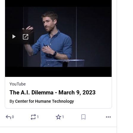
YouTube
The A.I. Dilemma - March 9, 2023
By
Center for Humane Technology
0
1
1