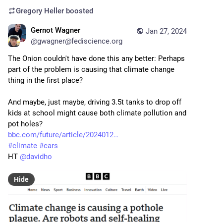
Gregory Heller
boosted
Gernot Wagner
Jan 27, 2024
@
gwagner@fediscience.org
The Onion couldn't have done this any better: Perhaps 
part of the problem is causing that climate change 
thing in the first place?
And maybe, just maybe, driving 3.5t tanks to drop off 
kids at school might cause both climate pollution and 
pot holes?
bbc.com/future/article/2024012
#
climate
#
cars
HT 
@
davidho
Hide