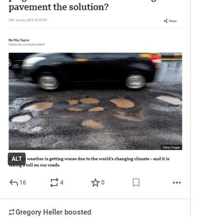
ALT
16
4
0
Gregory Heller
boosted