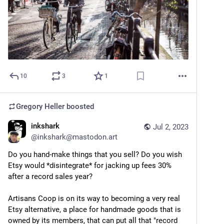
10
3
1
Gregory Heller
boosted
inkshark
Jul 2, 2023
@
inkshark@mastodon.art
Do you hand-make things that you sell? Do you wish 
Etsy would *disintegrate* for jacking up fees 30% 
after a record sales year? 
Artisans Coop is on its way to becoming a very real 
Etsy alternative, a place for handmade goods that is 
owned by its members, that can put all that "record 