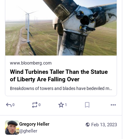
www.bloomberg.com
Wind Turbines Taller Than the Statue
of Liberty Are Falling Over
Breakdowns of towers and blades have bedeviled manufacturers in the US and Europe.
0
0
1
Gregory Heller
Feb 13, 2023
@
gheller