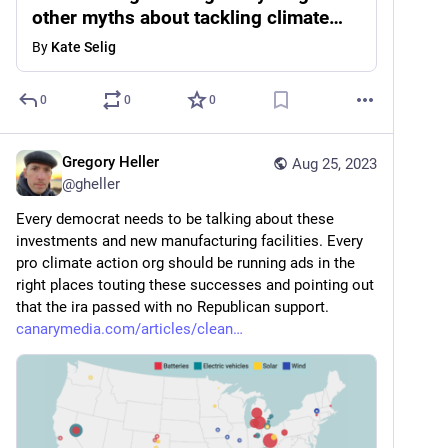
other myths about tackling climate
change
By
Kate Selig
0
0
0
Gregory Heller
Aug 25, 2023
@
gheller
Every democrat needs to be talking about these 
investments and new manufacturing facilities. Every 
pro climate action org should be running ads in the 
right places touting these successes and pointing out 
that the ira passed with no Republican support. 
canarymedia.com/articles/clean