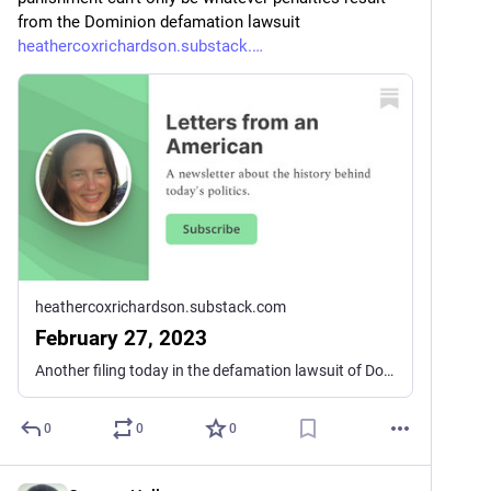
from the Dominion defamation lawsuit 
heathercoxrichardson.substack.
heathercoxrichardson.substack.com
February 27, 2023
Another filing today in the defamation lawsuit of Dominion Voting Systems against the Fox News Network has revealed more of the machinations behind the construction of the Big Lie that former president Trump won the 2020 presidential election. A previous filing showed that Fox News Channel hosts knew full well that Biden had won and that Trump loyalists saying the election was fraudulent had no evidence. Personalities like Tucker Carlson continued to push the Big Lie, though, apparently out of fear that they would lose their audience to Newsmax and other right-wing outlets that continued to parrot the idea that Trump had won the election.
0
0
0