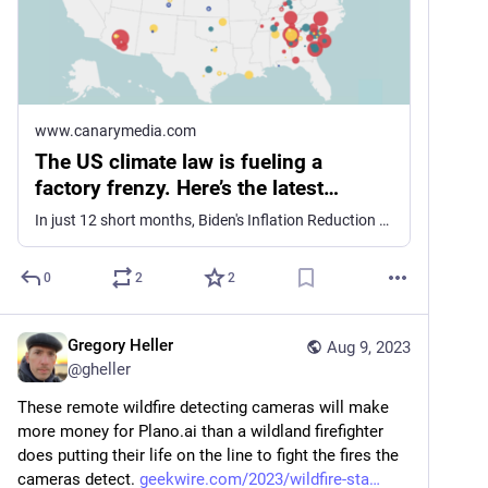
www.canarymedia.com
The US climate law is fueling a
factory frenzy. Here’s the latest…
In just 12 short months, Biden's Inflation Reduction Act has spurred more than 100 new cleantech manufacturing announcements and nearly $80B in private investment.
0
2
2
Gregory Heller
Aug 9, 2023
@
gheller
These remote wildfire detecting cameras will make 
more money for Plano.ai than a wildland firefighter 
does putting their life on the line to fight the fires the 
cameras detect. 
geekwire.com/2023/wildfire-sta