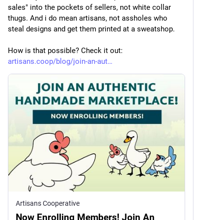
sales" into the pockets of sellers, not white collar 
thugs. And i do mean artisans, not assholes who 
steal designs and get them printed at a sweatshop. 
How is that possible? Check it out: 
artisans.coop/blog/join-an-aut
Artisans Cooperative
Now Enrolling Members! Join An