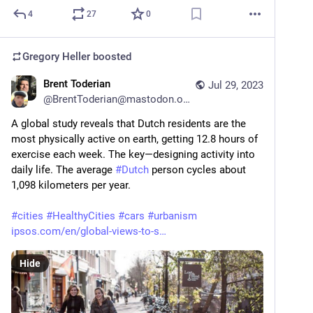
4
27
0
Gregory Heller
boosted
Brent Toderian
Jul 29, 2023
@
BrentToderian@mastodon.online
A global study reveals that Dutch residents are the 
most physically active on earth, getting 12.8 hours of 
exercise each week. The key—designing activity into 
daily life. The average 
#
Dutch
 person cycles about 
1,098 kilometers per year.
#
cities
#
HealthyCities
#
cars
#
urbanism
ipsos.com/en/global-views-to-s
Hide