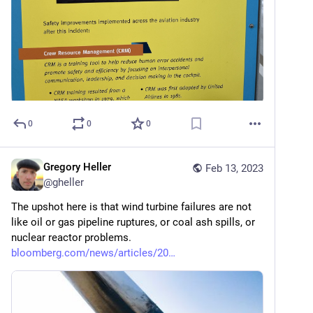
0
0
0
Gregory Heller
Feb 13, 2023
@
gheller
The upshot here is that wind turbine failures are not 
like oil or gas pipeline ruptures, or coal ash spills, or 
nuclear reactor problems. 
bloomberg.com/news/articles/20