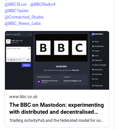
@
BBC5Live
@
BBCRadio4
@
BBCTaster
@
Connected_Studio
@
BBC_News_Labs
www.bbc.co.uk
The BBC on Mastodon: experimenting
with distributed and decentralised
social media
Trialling ActivityPub and the federated model for social media and it's possibilities for the BBC.