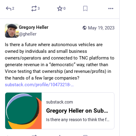
2
3
0
Gregory Heller
May 19, 2023
@
gheller
Is there a future where autonomous vehicles are 
owned by individuals and small business 
owners/operators and connected to TNC platforms to 
generate revenue in a “democratic” way, rather than 
Vince testing that ownership (and revenue/profits) in 
the hands of a few large companies? 
substack.com/profile/10473218-
substack.com
Gregory Heller on Substack
Is there any reason to think the future of autonomous vehicles (including big rigs) is that only large fleet operators will own them? Or is there a future where the small owner/operator persists and their vehicle(s) make money for them while they stay home? Ie: cab driver buys AV and signs it up with a TNC and just collects checks? Or long haul trucker buys AV truck and signs up with convoy and the truck just does it’s thing? Whey can’t we own the machines and have them work for us, rather than concentrate the ownership on big corporations (or the auto manufacturers themselves)?