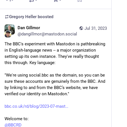
Gregory Heller
boosted
Dan Gillmor
Jul 31, 2023
@
dangillmor@mastodon.social
The BBC's experiment with Mastodon is pathbreaking 
in English-language news -- a major organization 
setting up its own instance. They've really thought 
this through. Key language:
"We're using social.bbc as the domain, so you can be 
sure these accounts are genuinely from the BBC. And 
by linking to and from the BBC’s website, we have 
verified our identity on Mastodon."
bbc.co.uk/rd/blog/2023-07-mast
Welcome to: 
@
BBCRD