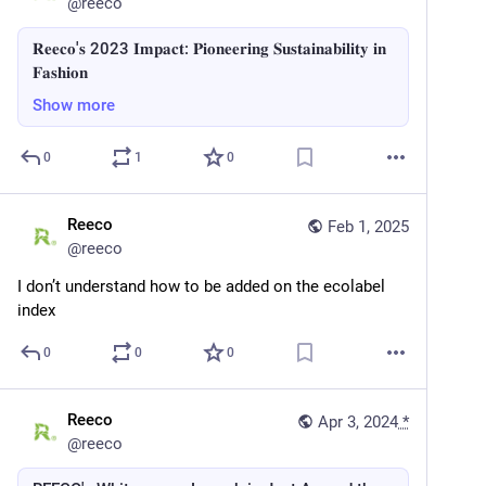
@
reeco
𝐑𝐞𝐞𝐜𝐨'𝐬 2023 𝐈𝐦𝐩𝐚𝐜𝐭: 𝐏𝐢𝐨𝐧𝐞𝐞𝐫𝐢𝐧𝐠 𝐒𝐮𝐬𝐭𝐚𝐢𝐧𝐚𝐛𝐢𝐥𝐢𝐭𝐲 𝐢𝐧
𝐅𝐚𝐬𝐡𝐢𝐨𝐧
Show more
0
1
0
Reeco
Feb 1, 2025
@
reeco
I don’t understand how to be added on the ecolabel 
index
0
0
0
Reeco
Apr 3, 2024
*
@
reeco