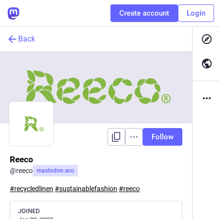
Create account
Login
Back
Follow
Reeco
@
reeco
mastodon.eco
#
recycledlinen
#
sustainablefashion
#
reeco
JOINED