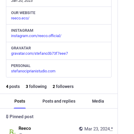
Jan 20, 2023
OUR WEBSITE
reeco.eco/
INSTAGRAM
instagram.com/reeco.official/
GRAVATAR
gravatar.com/stefano3b73f7eee7
PERSONAL
stefanociprianistudio.com
4
posts
3
following
2
followers
Posts
Posts and replies
Media
Pinned post
Reeco
Mar 23, 2024
*