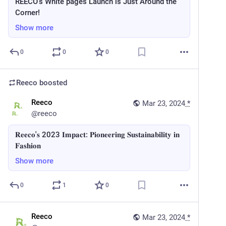
REECO's White pages Launch is Just Around the
Corner!
Show more
0
0
0
Reeco
boosted
Reeco
Mar 23, 2024
*
@
reeco
𝐑𝐞𝐞𝐜𝐨'𝐬 2023 𝐈𝐦𝐩𝐚𝐜𝐭: 𝐏𝐢𝐨𝐧𝐞𝐞𝐫𝐢𝐧𝐠 𝐒𝐮𝐬𝐭𝐚𝐢𝐧𝐚𝐛𝐢𝐥𝐢𝐭𝐲 𝐢𝐧
𝐅𝐚𝐬𝐡𝐢𝐨𝐧
Show more
0
1
0
Reeco
Mar 23, 2024
*