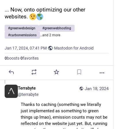
... Now, onto optimizing our other 
websites. 
#
greenwebdesign
#
greenwebhosting
#
carbonemissions
…and 2 more
Jan 17, 2024, 07:41 PM
·
·
Mastodon for Android
0
boosts
·
0
favorites
Terrabyte
Jan 18, 2024
@
terrabyte
Thanks to caching (something we literally 
just implemented as something to green 
things up lmao), emission counts may not be 
reflected on the website just yet. But, running 