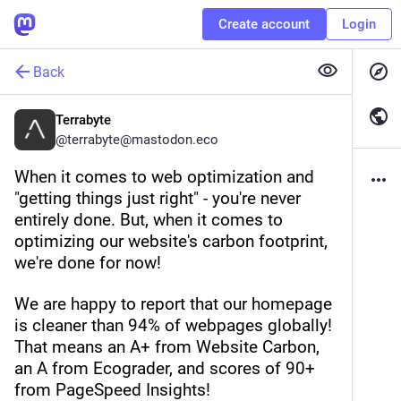
Create account
Login
Back
Terrabyte
@
terrabyte@mastodon.eco
When it comes to web optimization and 
"getting things just right" - you're never 
entirely done. But, when it comes to 
optimizing our website's carbon footprint, 
we're done for now!
We are happy to report that our homepage 
is cleaner than 94% of webpages globally! 
That means an A+ from Website Carbon, 
an A from Ecograder, and scores of 90+ 
from PageSpeed Insights!