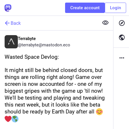
Create account
Login
Back
Terrabyte
@
terrabyte@mastodon.eco
Wasted Space Devlog:
It might still be behind closed doors, but 
things are rolling right along! Game over 
screen is now accounted for - one of my 
biggest gripes with the game up 'til now! 
We'll be testing and playing and tweaking 
this next week, but it looks like the beta 
should be ready by Earth Day after all 