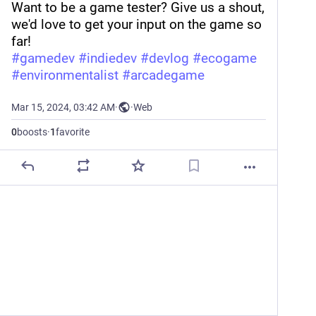
Want to be a game tester? Give us a shout, 
we'd love to get your input on the game so 
far!
#
gamedev
#
indiedev
#
devlog
#
ecogame
#
environmentalist
#
arcadegame
Mar 15, 2024, 03:42 AM
·
·
Web
0
boosts
·
1
favorite