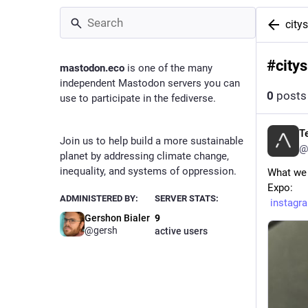
city
#
city
mastodon.eco
is one of the many
independent Mastodon servers you can
0
posts
use to participate in the fediverse.
T
Join us to help build a more sustainable
@
planet by addressing climate change,
inequality, and systems of oppression.
What we 
Expo:
ADMINISTERED BY:
SERVER STATS:
instag
Gershon Bialer
9
@
gersh
active users