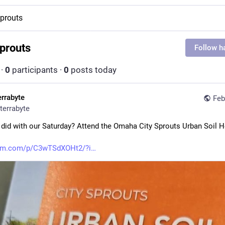
sprouts
sprouts
Follow h
·
0
participants
·
0
posts today
errabyte
Feb
terrabyte
did with our Saturday? Attend the Omaha City Sprouts Urban Soil He
ram.com/p/C3wTSdXOHt2/?i