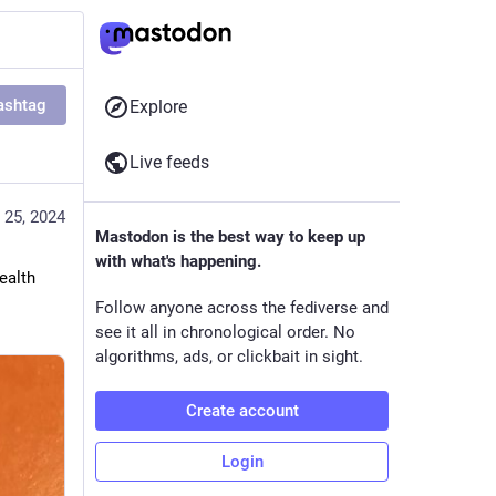
ashtag
Explore
Live feeds
 25, 2024
Mastodon is the best way to keep up
with what's happening.
alth 
Follow anyone across the fediverse and
see it all in chronological order. No
algorithms, ads, or clickbait in sight.
Create account
Login