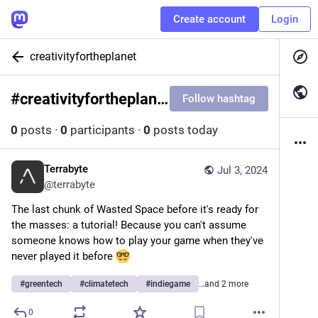
Create account
Login
creativityfortheplanet
#
creativityfortheplanet
Follow hashtag
0
posts
·
0
participants
·
0
posts today
Terrabyte
Jul 3, 2024
@
terrabyte
The last chunk of Wasted Space before it's ready for 
the masses: a tutorial! Because you can't assume 
someone knows how to play your game when they've 
never played it before 
#
greentech
#
climatetech
#
indiegame
…and 2 more
0