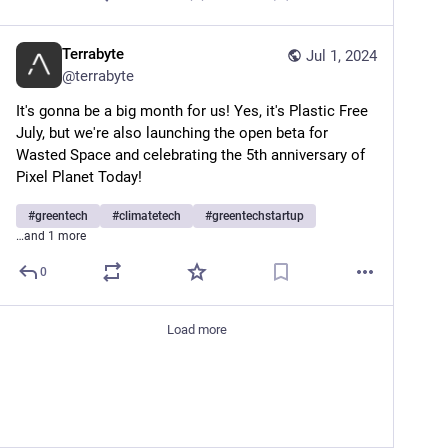
Terrabyte
Jul 1, 2024
@
terrabyte
It's gonna be a big month for us! Yes, it's Plastic Free 
July, but we're also launching the open beta for 
Wasted Space and celebrating the 5th anniversary of 
Pixel Planet Today!
#
greentech
#
climatetech
#
greentechstartup
…and 1 more
0
Load more