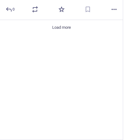
0
Load more