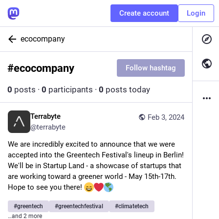
Create account
Login
ecocompany
#
ecocompany
Follow hashtag
0
posts
·
0
participants
·
0
posts today
Terrabyte
Feb 3, 2024
@
terrabyte
We are incredibly excited to announce that we were 
accepted into the Greentech Festival's lineup in Berlin! 
We'll be in Startup Land - a showcase of startups that 
are working toward a greener world - May 15th-17th. 
Hope to see you there! 
#
greentech
#
greentechfestival
#
climatetech
…and 2 more