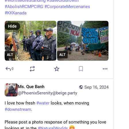
#
WorthMoreStanding
#
SaveOldGrowth
#
AbolishRCMPCIRG
#
CorporateMercenaries
#
KKKanada
Hide
ALT
ALT
0
Ms. Que Banh
Sep 16, 2024
@
PhoenixSerenity@beige.party
I love how fresh 
#
water
 looks, when moving 
#
downstream
.
Please post a photo response of something you love 
looking at, in the 
#
NaturalWorlds