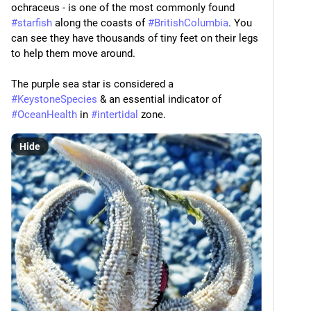
ochraceus - is one of the most commonly found 
#
starfish
 along the coasts of 
#
BritishColumbia
. You 
can see they have thousands of tiny feet on their legs 
to help them move around.
The purple sea star is considered a 
#
KeystoneSpecies
 & an essential indicator of 
#
OceanHealth
 in 
#
intertidal
 zone.
Hide