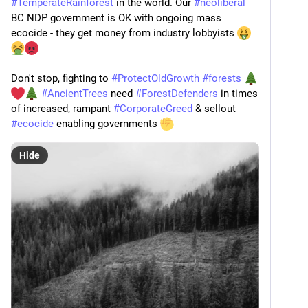
#
TemperateRainforest
 in the world. Our 
#
neoliberal
BC NDP government is OK with ongoing mass 
ecocide - they get money from industry lobbyists 
Don't stop, fighting to 
#
ProtectOldGrowth
#
forests
#
AncientTrees
 need 
#
ForestDefenders
 in times 
of increased, rampant 
#
CorporateGreed
 & sellout 
#
ecocide
 enabling governments 
Hide