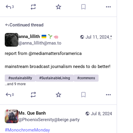
3
Continued thread
anna_lillith
Jul 11, 2024
*
@
anna_lillith@mas.to
report from @mediamattersforamerica 
mainstream broadcast journalism needs to do better!
#
sustainability
#
SustainableLiving
#
commons
…and 9 more
0
Ms. Que Banh
Jul 8, 2024
@
PhoenixSerenity@beige.party
#
MonochromeMonday