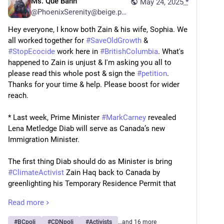
Ms. Que Banh
May 24, 2025
*
@
PhoenixSerenity@beige.party
Hey everyone, I know both Zain & his wife, Sophia. We 
all worked together for 
#
SaveOldGrowth
 & 
#
StopEcocide
 work here in 
#
BritishColumbia
. What's 
happened to Zain is unjust & I'm asking you all to 
please read this whole post & sign the 
#
petition
. 
Thanks for your time & help. Please boost for wider 
reach.
* Last week, Prime Minister 
#
MarkCarney
 revealed 
Lena Metledge Diab will serve as Canada’s new 
Immigration Minister.
The first thing Diab should do as Minister is bring 
#
ClimateActivist
 Zain Haq back to Canada by 
greenlighting his Temporary Residence Permit that 
has been processing since January.
Read more
Zain was deported to Pakistan in January for climate 
#
BCpoli
#
CDNpoli
#
Activists
…and 16 more