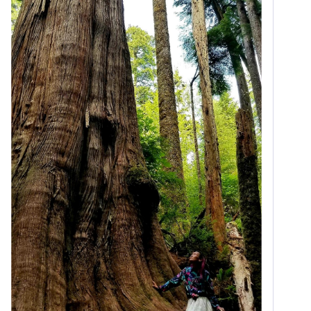
#
unethical
 treatment of many 
#
migrants
 in the U.S.
#
IRCC
 ’s last minute rejection of a young couple’s 
Sponsorship Application without substantive reason 
should raise alarm bells for anyone of conscience, 
but especially for those with a 
#
legal
 background – 
and before getting into 
#
politics
 , Minister Diab was a 
#
lawyer
 in Halifax. That’s why we have to get Zain’s 
file on her desk as soon as possible. *
info.dogwoodbc.ca/Nzc0LVNITy0y
=