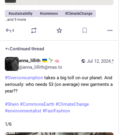
#
sustainability
#
commons
#
ClimateChange
…and 9 more
4
Continued thread
anna_lillith
Jul 12, 2024
*
@
anna_lillith@mas.to
#
Overconsumption
 takes a big toll on our planet. And 
seriously: who needs 53 (on average) new garments a 
year?? 
#
Shein
#
CommonsEarth
#
ClimateChange
#
environmentalist
#
FastFashion
1/6