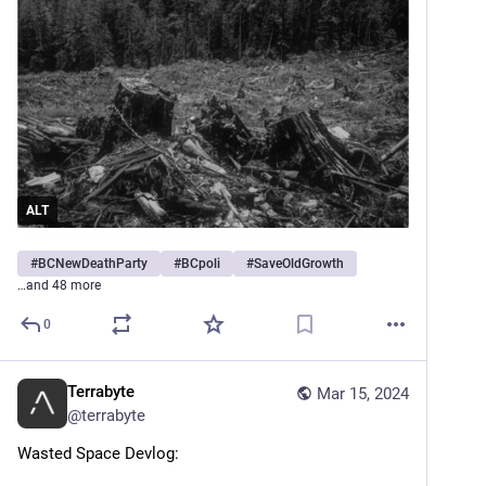
ALT
#
BCNewDeathParty
#
BCpoli
#
SaveOldGrowth
…and 48 more
0
Terrabyte
Mar 15, 2024
@
terrabyte
Wasted Space Devlog: