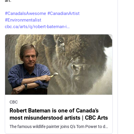
art.
#
CanadaIsAwesome
#
CanadianArtist
#
Environmentalist
cbc.ca/arts/q/robert-bateman-i
CBC
Robert Bateman is one of Canada’s
most misunderstood artists | CBC Arts
The famous wildlife painter joins Q's Tom Power to discuss how critics have often dismissed his work.