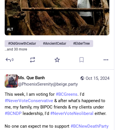
ALT
#
OldGrowthCedar
#
AncientCedar
#
ElderTree
…and 30 more
0
Ms. Que Banh
Oct 15, 2024
@
PhoenixSerenity@beige.party
This week, I am voting for 
#
BCGreens
. I'd 
#
NeverVoteConservative
 & after what's happened to 
me, my family, my BIPOC friends & my clients under 
#
BCNDP
 leadership, I'd 
#
NeverVoteNeoliberal
 either.
No one can expect me to support 
#
BCNewDeathParty