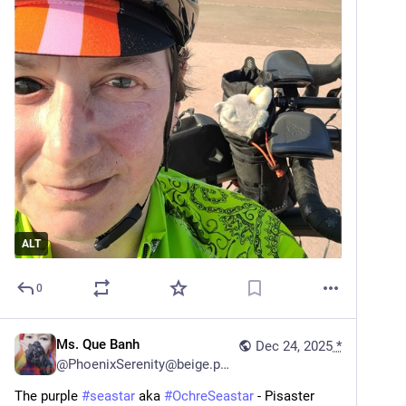
ALT
0
Ms. Que Banh
Dec 24, 2025
*
@
PhoenixSerenity@beige.party
The purple 
#
seastar
 aka 
#
OchreSeastar
 - Pisaster 