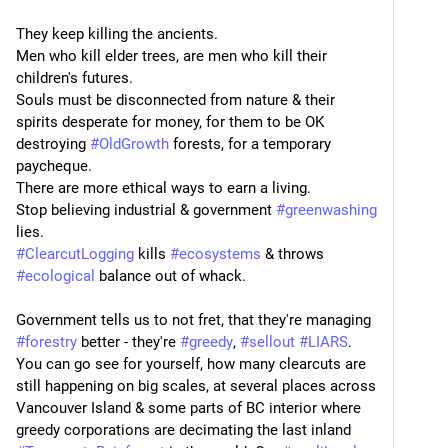
They keep killing the ancients.
Men who kill elder trees, are men who kill their 
children's futures.
Souls must be disconnected from nature & their 
spirits desperate for money, for them to be OK 
destroying 
#
OldGrowth
 forests, for a temporary 
paycheque.
There are more ethical ways to earn a living.
Stop believing industrial & government 
#
greenwashing
lies.
#
ClearcutLogging
 kills 
#
ecosystems
 & throws 
#
ecological
 balance out of whack.
Government tells us to not fret, that they're managing 
#
forestry
 better - they're 
#
greedy
, 
#
sellout
#
LIARS
. 
You can go see for yourself, how many clearcuts are 
still happening on big scales, at several places across 
Vancouver Island & some parts of BC interior where 
greedy corporations are decimating the last inland 