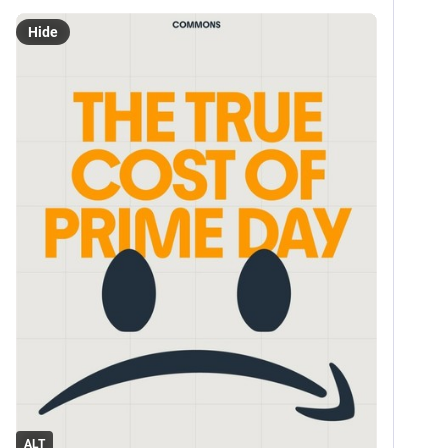
Hide
ALT