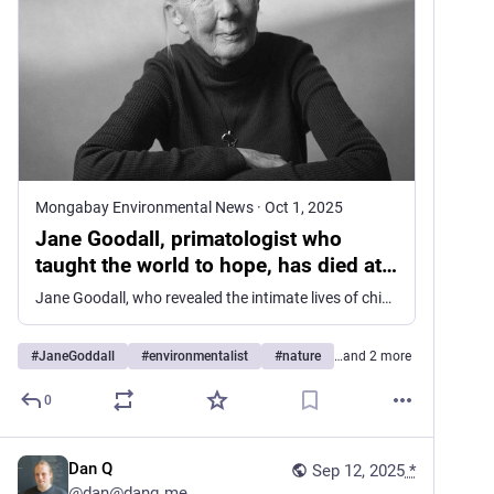
Mongabay Environmental News
·
Oct 1, 2025
Jane Goodall, primatologist who
taught the world to hope, has died at
91
Jane Goodall, who revealed the intimate lives of chimpanzees and gave the modern world a language of hope, has died at the age of 91. When she stepped into the forests of Gombe, Tanzania, in 1960, she carried little more than a notebook, binoculars, and an unlikely determination. She was not a scientist by training, […]
#
JaneGoddall
#
environmentalist
#
nature
…and 2 more
0
Dan Q
Sep 12, 2025
*
@
dan@danq.me