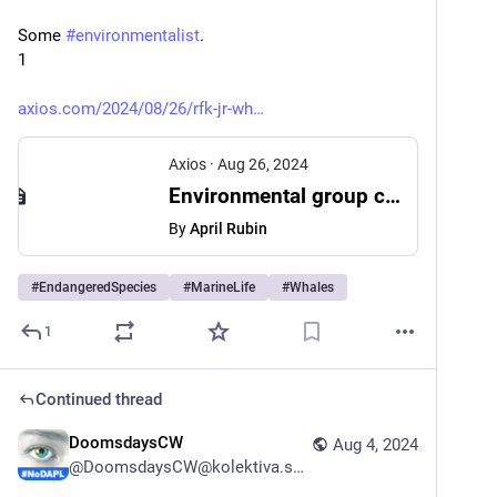
Some 
#
environmentalist
.
1
axios.com/2024/08/26/rfk-jr-wh
Axios
·
Aug 26, 2024
Environmental group calls for investigation of RFK Jr. chainsawing whale head
By
April Rubin
#
EndangeredSpecies
#
MarineLife
#
Whales
1
Continued thread
DoomsdaysCW
Aug 4, 2024
@
DoomsdaysCW@kolektiva.social