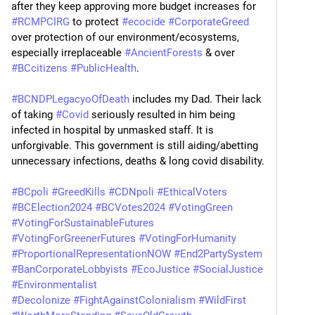
after they keep approving more budget increases for 
#
RCMPCIRG
 to protect 
#
ecocide
#
CorporateGreed
over protection of our environment/ecosystems, 
especially irreplaceable 
#
AncientForests
 & over 
#
BCcitizens
#
PublicHealth
.
#
BCNDPLegacyoOfDeath
 includes my Dad. Their lack 
of taking 
#
Covid
 seriously resulted in him being 
infected in hospital by unmasked staff. It is 
unforgivable. This government is still aiding/abetting 
unnecessary infections, deaths & long covid disability.
#
BCpoli
#
GreedKills
#
CDNpoli
#
EthicalVoters
#
BCElection2024
#
BCVotes2024
#
VotingGreen
#
VotingForSustainableFutures
#
VotingForGreenerFutures
#
VotingForHumanity
#
ProportionalRepresentationNOW
#
End2PartySystem
#
BanCorporateLobbyists
#
EcoJustice
#
SocialJustice
#
Environmentalist
#
Decolonize
#
FightAgainstColonialism
#
WildFirst