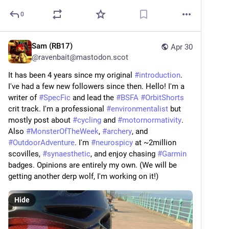
0
Sam (RB17)
Apr 30
@
ravenbait@mastodon.scot
It has been 4 years since my original 
#
introduction
. 
I've had a few new followers since then. Hello! I'm a 
writer of 
#
SpecFic
 and lead the 
#
BSFA
#
OrbitShorts
crit track. I'm a professional 
#
environmentalist
 but 
mostly post about 
#
cycling
 and 
#
motornormativity
. 
Also 
#
MonsterOfTheWeek
, 
#
archery
, and 
#
OutdoorAdventure
. I'm 
#
neurospicy
 at ~2million 
scovilles, 
#
synaesthetic
, and enjoy chasing 
#
Garmin
badges. Opinions are entirely my own. (We will be 
getting another derp wolf, I'm working on it!)
Hide