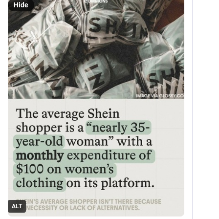
Hide
ALT