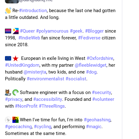
 Re-
#
introduction
, because the last one had gotten 
a little outdated. And long.
​ 
#
Queer
#
polyamourous
#
geek
. 
#
Blogger
 since 
1998,  
#
IndieWeb
 fan since forever, 
#
Fediverse
 citizen 
since 2018.
  European in exile living in West 
#
Oxfordshire
, 
#
UnitedKingdom
, with my partner 
@
fleeblewidget
, her 
husband 
@
misterjta
, two kids, and one 
#
dog
. 
Politically 
#
environmentalist
#
socialist
.
​ 
 Software engineer with a focus on 
#
security
, 
#
privacy
, and 
#
accessibility
. Founded and 
#
volunteer
with 
#
NonProfit
#
ThreeRings
.
 When I've time for fun, I'm into 
#
geohashing
, 
#
geocaching
, 
#
cycling
, and performing 
#
magic
. 
Sometimes at the same time.