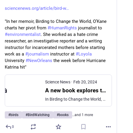
sciencenews.org/article/bird-w
"In her memoir, Birding to Change the World, O’Kane 
charts her pivot from 
#
HumanRights
 journalist to 
#
environmentalist
. She worked as a hate crime 
researcher, an investigative reporter and a writing 
instructor for incarcerated mothers before starting 
work as a 
#
journalism
 instructor at 
#
Loyola
University 
#
NewOrleans
 the week before Hurricane 
Katrina hit"
Science News
·
Feb 20, 2024
A new book explores the transformative power of bird-watching
In Birding to Change the World, environmental scientist Trish O’Kane shows how birds and humans can help one another heal.
#
birds
#
BirdWatching
#
books
…and 1 more
0