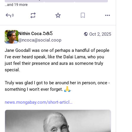
…and 19 more
0
Nithin Coca నితిన్
Oct 2, 2025
@
ncoca@social.coop
Jane Goodall was one of perhaps a handful of people 
I've ever heard speak, like the Dalai Lama, who you 
just feel their presence and aura as someone truly 
special. 
Truly was glad I got to be around her in person, once - 
something I won't ever forget. 
.
news.mongabay.com/short-articl