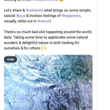
Let's share & 
#
celebrate
 what brings us some simple, 
natural 
#
joys
 & invokes feelings of 
#
happiness
, 
visually, while out in 
#
nature
!
There's so much bad shit happening around the world, 
daily. Taking some time to appreciate some natural 
wonders & delightful nature is both healing for 
ourselves & for others 
Hide