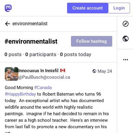
Create account
Login
environmentalist
#
environmentalist
Follow hashtag
0
posts
·
0
participants
·
0
posts today
Innocuous In Innisfil
May 24
@
PaulBusch@cosocial.ca
Good Morning 
#
Canada
#
HappyBirthday
 to Robert Bateman who turns 96 
today.  An exceptional artist who has documented 
wildlife around the world with highly realistic 
paintings.  imagine if he had decided to remain in his 
career as a high school teacher.  Here's an interview 
from last fall to promote a new documentary on his 