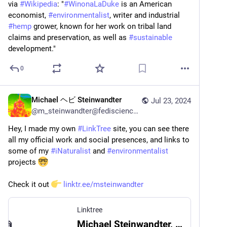
via 
#
Wikipedia
: "
#
WinonaLaDuke
 is an American 
economist, 
#
environmentalist
, writer and industrial 
#
hemp
 grower, known for her work on tribal land 
claims and preservation, as well as 
#
sustainable
development."
0
Michael ヘビ Steinwandter
Jul 23, 2024
@
m_steinwandter@fediscience.org
Hey, I made my own 
#
LinkTree
 site, you can see there 
all my official work and social presences, and links to 
some of my 
#
iNaturalist
 and 
#
environmentalist
projects 
Check it out 
linktr.ee/msteinwandter
Linktree
Michael Steinwandter, PhD | Linktree