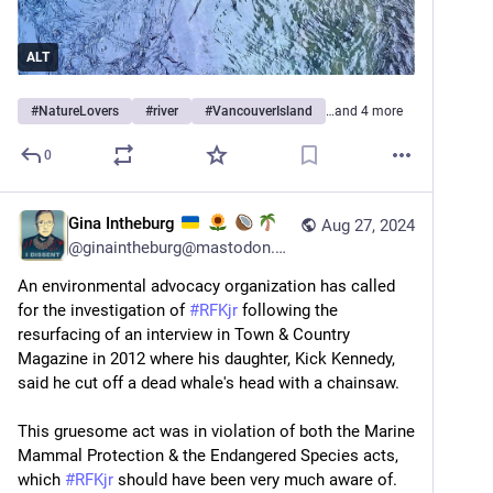
ALT
#
NatureLovers
#
river
#
VancouverIsland
…and 4 more
0
Gina Intheburg
Aug 27, 2024
@
ginaintheburg@mastodon.world
An environmental advocacy organization has called 
for the investigation of 
#
RFKjr
 following the 
resurfacing of an interview in Town & Country 
Magazine in 2012 where his daughter, Kick Kennedy, 
said he cut off a dead whale's head with a chainsaw.
This gruesome act was in violation of both the Marine 
Mammal Protection & the Endangered Species acts, 
which 
#
RFKjr
 should have been very much aware of.