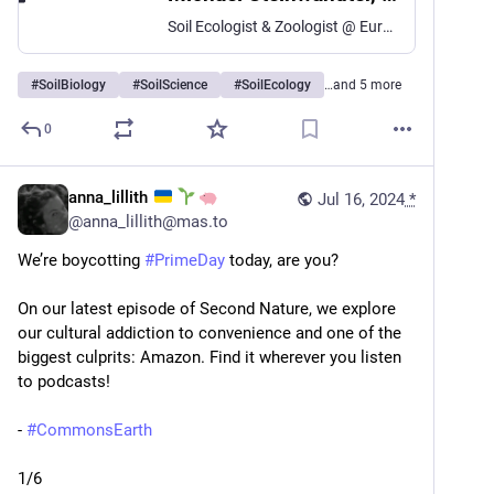
Soil Ecologist & Zoologist @ Eurac Research ( + Hiking Guide & Environmentalist)
#
SoilBiology
#
SoilScience
#
SoilEcology
…and 5 more
0
anna_lillith
Jul 16, 2024
*
@
anna_lillith@mas.to
We’re boycotting 
#
PrimeDay
 today, are you?
On our latest episode of Second Nature, we explore 
our cultural addiction to convenience and one of the 
biggest culprits: Amazon. Find it wherever you listen 
to podcasts!
- 
#
CommonsEarth
1/6