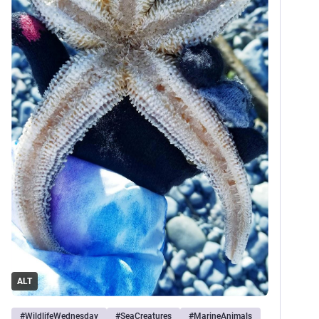
ALT
#
WildlifeWednesday
#
SeaCreatures
#
MarineAnimals