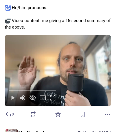
 He/him pronouns.
 Video content: me giving a 15-second summary of 
the above.
0