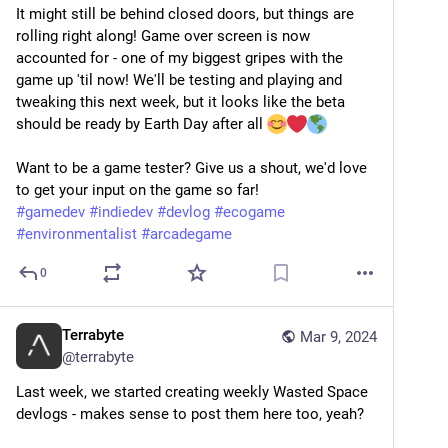
It might still be behind closed doors, but things are 
rolling right along! Game over screen is now 
accounted for - one of my biggest gripes with the 
game up 'til now! We'll be testing and playing and 
tweaking this next week, but it looks like the beta 
should be ready by Earth Day after all 
Want to be a game tester? Give us a shout, we'd love 
to get your input on the game so far!
#
gamedev
#
indiedev
#
devlog
#
ecogame
#
environmentalist
#
arcadegame
0
Terrabyte
Mar 9, 2024
@
terrabyte
Last week, we started creating weekly Wasted Space 
devlogs - makes sense to post them here too, yeah?