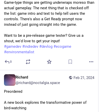
Game-type things are getting underwraps moreso than 
actual gameplay. The next thing that is checked off 
the list: game intro and text to help tell users the 
controls. There's also a Get Ready prompt now 
instead of just going straight into the game.
Want to be a pre-release game tester? Give us a 
shout, we'd love to get your input!
#
gamedev
#
indiedev
#
devlog
#
ecogame
#
environmentalist
0
Richard
Feb 21, 2024
@
richard@noctalgia.space
Preordered
A new book explores the transformative power of 
bird-watching